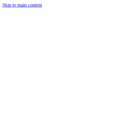
Skip to main content